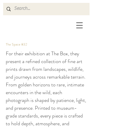
The Space 832
For their exhibition at The Box, they
present a refined collection of fine art
prints drawn from landscapes, wildlife,
and journeys across remarkable terrain.
From golden horizons to rare, intimate
encounters in the wild, each
photograph is shaped by patience, light,
and presence. Printed to museum-
grade standards, every piece is crafted
to hold depth, atmosphere, and