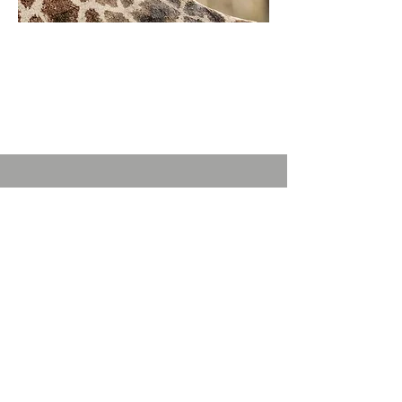
TheBoX
Off # 13
Karen Connection
Off Karen Rd,
Karen KENYA
Phone:
+254 712 267 196
info@thebox.co.ke