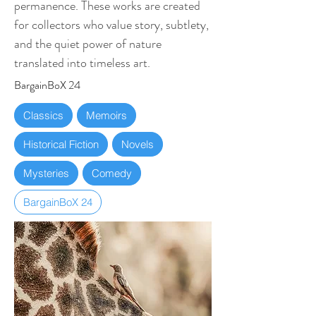
permanence. These works are created
for collectors who value story, subtlety,
and the quiet power of nature
translated into timeless art.
BargainBoX 24
Classics
Memoirs
Historical Fiction
Novels
Mysteries
Comedy
BargainBoX 24