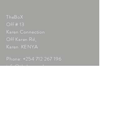
TheBoX
Off # 13
Karen Connection
Off Karen Rd,
Karen KENYA
Phone:
+254 712 267 196
info@thebox.co.ke
Click here to enquire