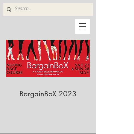
BargainBoX 2023