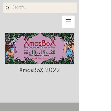
XmasBoX 2022