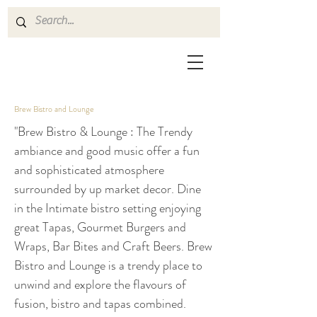
Brew Bistro and Lounge
"Brew Bistro & Lounge : The Trendy
ambiance and good music offer a fun
and sophisticated atmosphere
surrounded by up market decor. Dine
in the Intimate bistro setting enjoying
great Tapas, Gourmet Burgers and
Wraps, Bar Bites and Craft Beers. Brew
Bistro and Lounge is a trendy place to
unwind and explore the flavours of
fusion, bistro and tapas combined.