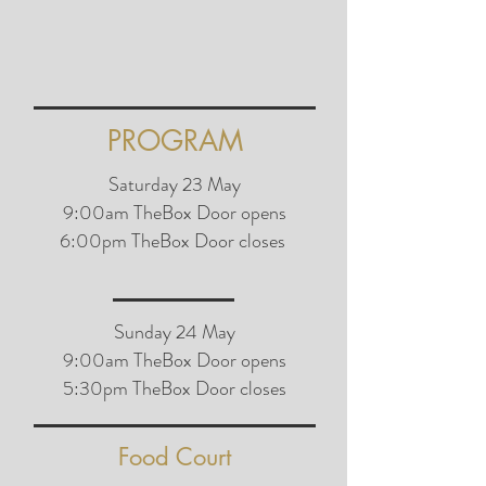
PROGRAM
Saturday 23 May
9:00am TheBox Door opens
6:00pm TheBox Door closes
Sunday 24 May
9:00am TheBox Door opens
5:30pm TheBox Door closes
Food Court