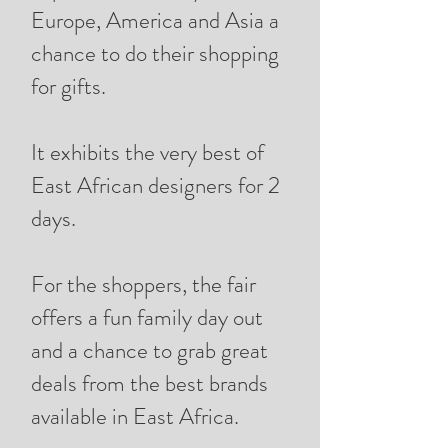
Europe, America and Asia a
chance to do their shopping
for gifts.
It exhibits the very best of
East African designers for 2
days.
For the shoppers, the fair
offers a fun family day out
and a chance to grab great
deals from the best brands
available in East Africa.