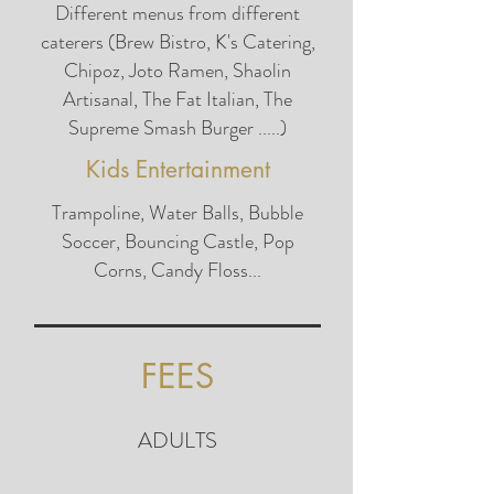
Different menus from different
caterers (Brew Bistro, K's Catering,
Chipoz, Joto Ramen, Shaolin
Artisanal, The Fat Italian, The
Supreme Smash Burger .....)
Kids Entertainment
Trampoline, Water Balls, Bubble
Soccer, Bouncing Castle, Pop
Corns, Candy Floss...
FEES
ADULTS