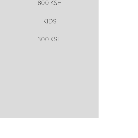
800 KSH
KIDS
300 KSH