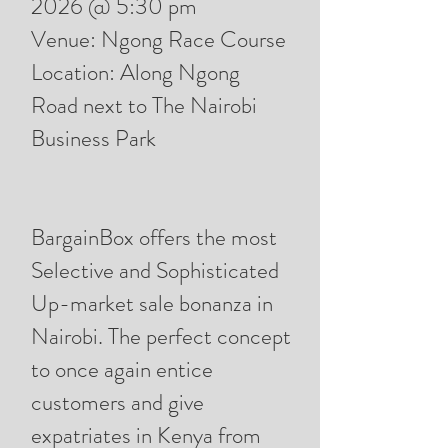
2026 @ 5:30 pm
Venue: Ngong Race Course
Location: Along Ngong
Road next to The Nairobi
Business Park
BargainBox offers the most
Selective and Sophisticated
Up-market sale bonanza in
Nairobi. The perfect concept
to once again entice
customers and give
expatriates in Kenya from