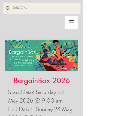
BargainBox 2026
Start Date: Saturday 23
May 2026 @ 9:00 am
End Date: Sunday 24 May