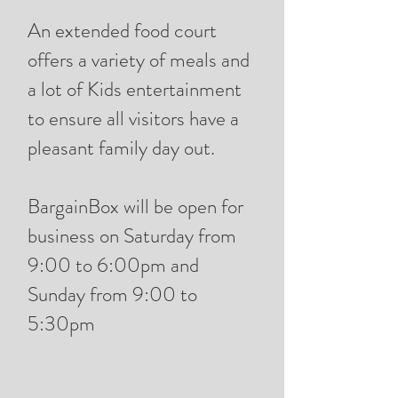
An extended food court
offers a variety of meals and
a lot of Kids entertainment
to ensure all visitors have a
pleasant family day out.
BargainBox will be open for
business on Saturday from
9:00 to 6:00pm and
Sunday from 9:00 to
5:30pm​