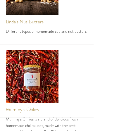
More
Linda's Nut Butters
Different types of homemade see and nut butters
More
Mummy's Chilies
Mummy's Chilies is a brand of delicious fresh
homemade chili sauces, made with the best