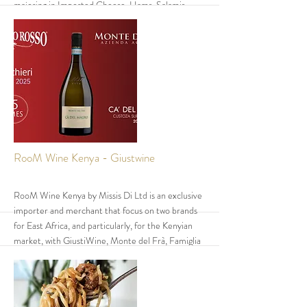
majoring in Imported Cheese, Hams, Salamis,
Olives, Pasta and wines.
❖ They also produce Locally Organic Hummus
and Mozzarella Cheese.
❖ Of the Imported Products their best seller is
Parmiggiano Reggiano cheese and of the local
products, Hummus is the best seller.
More
RooM Wine Kenya - Giustwine
RooM Wine Kenya by Missis Di Ltd is an exclusive
importer and merchant that focus on two brands
for East Africa, and particularly, for the Kenyian
market, with GiustiWine, Monte del Frà, Famiglia
Cecchi and Cantina di Carpi e Sorbara; all wineries
produce outstanding Italian wines.
All their red wines are aged in barrique (French
durmast barrels) for 12/36 months; some wines