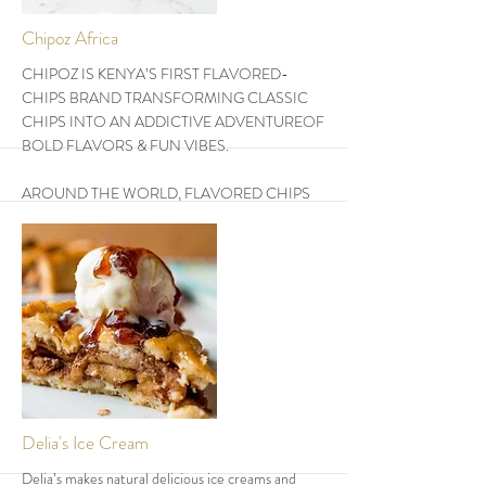
More
Chipoz Africa
CHIPOZ IS KENYA’S FIRST FLAVORED-
CHIPS BRAND TRANSFORMING CLASSIC
CHIPS INTO AN ADDICTIVE ADVENTUREOF
BOLD FLAVORS & FUN VIBES.
AROUND THE WORLD, FLAVORED CHIPS
ARE REDEFINING FAST FOOD. CHIPOZ IS
LEADING THE CHARGE IN BRINGING THIS
GLOBAL PHENOMENON TO THE WORLD.
THEY DO FLAVORED CHIPS IN 5 FLAVORS
-CHILLI BARBEQUE, CHEDDAR CHEESE,
BANG BANG CHILLI, SOUR CREAM &
ONION, SWEETCORN. THEY COME IN 3-
SIZES AS REGULAR, LARGE & FAMILY SIZE.
More
Delia's Ice Cream
Delia’s makes natural delicious ice creams and