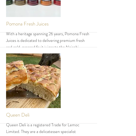
More
Pomona Fresh Juices
With a heritage spanning 26 years, Pomona Fresh
Juices is dedicated to delivering premium fresh
and cold-pressed fruit juices to the Nairobi
market. Their innovative cold-pressed process
preserves essential nutrients and natural flavours,
making their juices a favourite among health-
conscious consumers. Having engaged customers
across various events, Pomona continues to earn
trust through quality, taste, and consistency—
bottled fresh for a truly natural experience.
More
Queen Deli
Queen Deli is a registered Trade for Lemoc
Limited. They are a delicatessen specialist