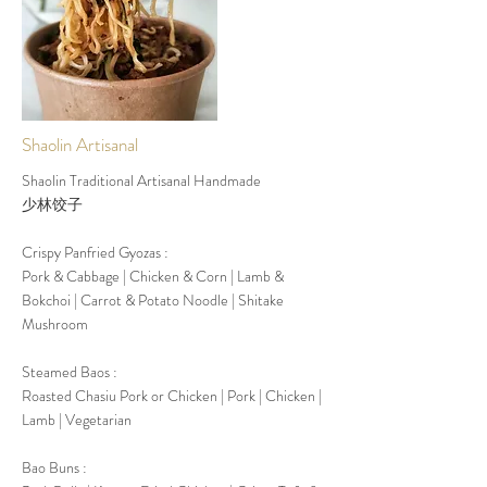
rest another 12/18 months in the cellar after being
bottled and before being put on the market, and
all their wines, every year, win international awards
in the world for quality
More
Shaolin Artisanal
Shaolin Traditional Artisanal Handmade
少林饺子
Crispy Panfried Gyozas :
Pork & Cabbage | Chicken & Corn | Lamb &
Bokchoi | Carrot & Potato Noodle | Shitake
Mushroom
Steamed Baos :
Roasted Chasiu Pork or Chicken | Pork | Chicken |
Lamb | Vegetarian
Bao Buns :