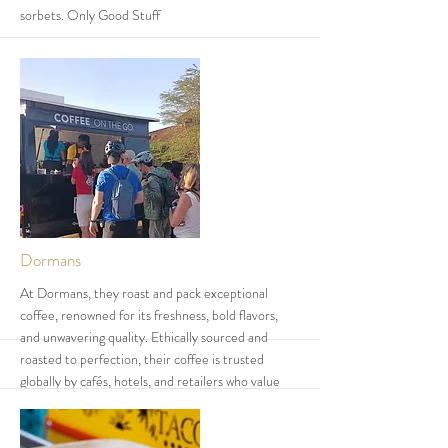
sorbets. Only Good Stuff
More
Dormans
At Dormans, they roast and pack exceptional
coffee, renowned for its freshness, bold flavors,
and unwavering quality. Ethically sourced and
roasted to perfection, their coffee is trusted
globally by cafés, hotels, and retailers who value
exceptional coffee in every cup. Their diverse
product and service offering is aimed at providing a
wholesome experience for their customers. Their