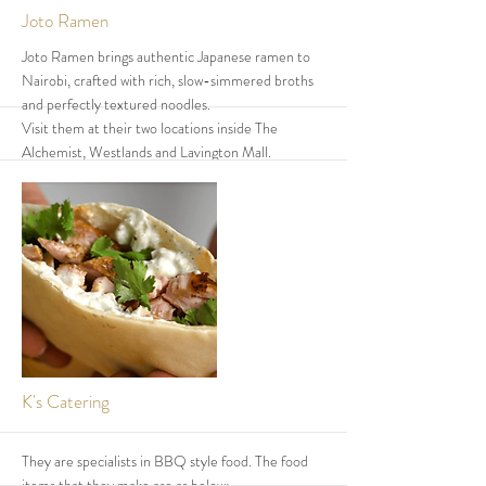
More
Joto Ramen
Joto Ramen brings authentic Japanese ramen to
Nairobi, crafted with rich, slow-simmered broths
and perfectly textured noodles.
Visit them at their two locations inside The
Alchemist, Westlands and Lavington Mall.
They are open 365 days a year, serving bold flavors
and comforting bowls every day.
From classic chicken broth ramen to their
signature spicy creations, every bowl is made with
precision and passion.
Come experience real ramen — hot, satisfying,
and unforgettable
More
K's Catering
They are specialists in BBQ style food. The food
items that they make are as below: