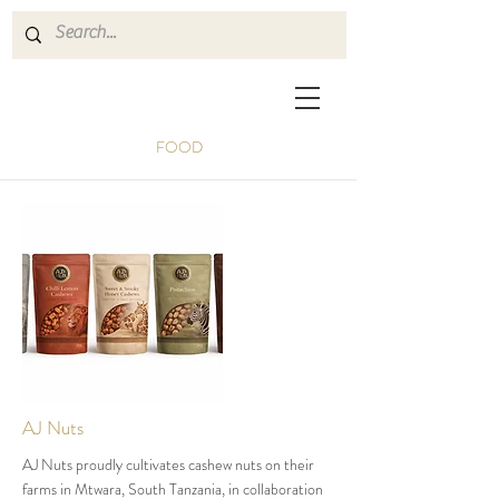
FOOD
AJ Nuts
AJ Nuts proudly cultivates cashew nuts on their
farms in Mtwara, South Tanzania, in collaboration