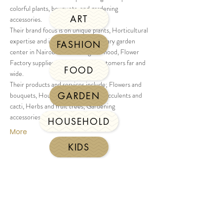
colorful plants, bouquets, and gardening
ART
accessories.
Their brand focus is on unique plants, Horticultural
expertise and in addition to its primary garden
FASHION
center in Nairobi's Karen neighborhood, Flower
Factory supplies its products to customers far and
FOOD
wide.
Their products and services include; Flowers and
GARDEN
bouquets, Houseplants and pots, Succulents and
cacti, Herbs and fruit trees, Gardening
accessories, Workshops and events.
HOUSEHOLD
More
KIDS
JEWELLERY
LEATHERWARE