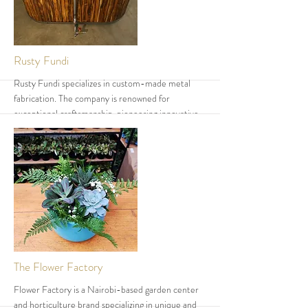
More
Rusty Fundi
Rusty Fundi specializes in custom-made metal
fabrication. The company is renowned for
exceptional craftsmanship, pioneering innovative
techniques and designs that are uncommon in
Kenya. Rusty Fundi has earned a strong reputation
due to its dedication to quality and innovation, and
continues to expand and directly impact the local
communities around Karen Village
More
The Flower Factory
Flower Factory is a Nairobi-based garden center
and horticulture brand specializing in unique and