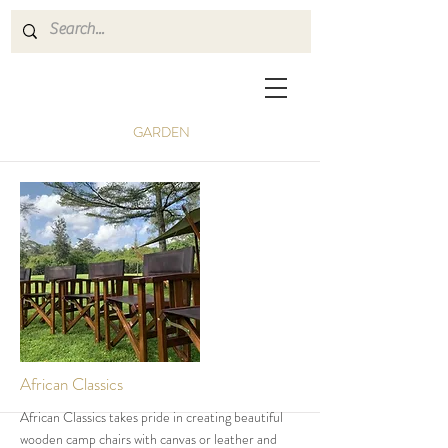
GARDEN
African Classics
African Classics takes pride in creating beautiful
wooden camp chairs with canvas or leather and