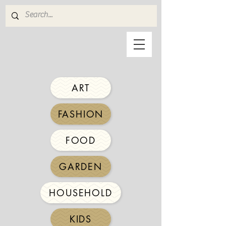
ART
FASHION
FOOD
GARDEN
HOUSEHOLD
KIDS