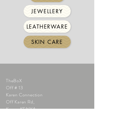
JEWELLERY
LEATHERWARE
SKIN CARE
TheBoX
Off # 13
Karen Connection
Off Karen Rd,
Karen KENYA
Phone:
+254 712 267 196
info@thebox.co.ke